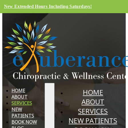
New Extended Hours Including Saturdays!
HOME
HOME
ABOUT
ABOUT
SERVICES
NEW
SERVICES
PATIENTS
NEW PATIENTS
BOOK NOW