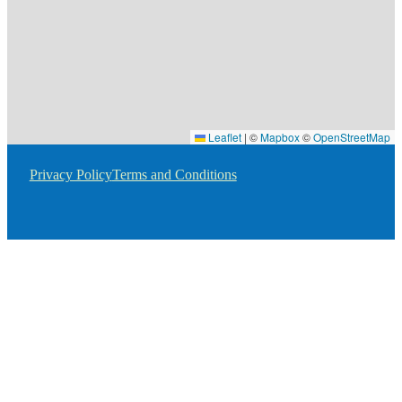
Leaflet
|
©
Mapbox
©
OpenStreetMap
Privacy Policy
Terms and Conditions