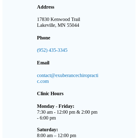
Address
17830 Kenwood Trail
Lakeville, MN 55044
Phone
(952) 435-3345
Email
contact@exuberancechiropracti
c.com
Clinic Hours
Monday - Friday:
7:30 am - 12:00 pm & 2:00 pm
- 6:00 pm
Saturday:
8:00 am – 12:00 pm