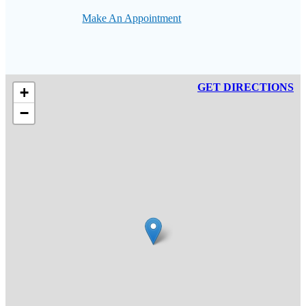
Make An Appointment
GET DIRECTIONS
+
−