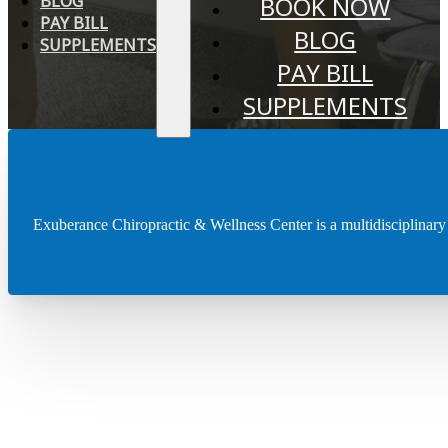
BLOG
BOOK NOW
PAY BILL
BLOG
SUPPLEMENTS
PAY BILL
SUPPLEMENTS
Chiropractic
Services
Exuberance Chiropractic & Wellness Center is a multidisciplinary cli