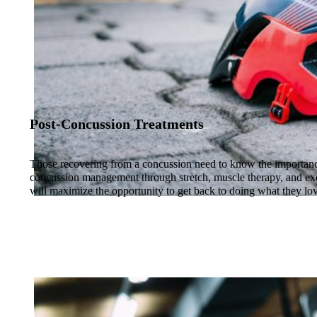
Post-Concussion Treatments
Those recovering from a concussion need to know the importanc
concussion management through stretch, muscle therapy, and exe
will maximize the opportunity to get back to doing what they lov