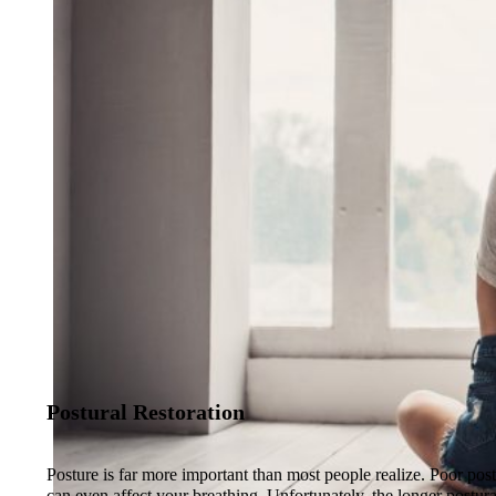
Postural Restoration
Posture is far more important than most people realize. Poor po
can even affect your breathing. Unfortunately, the longer postura