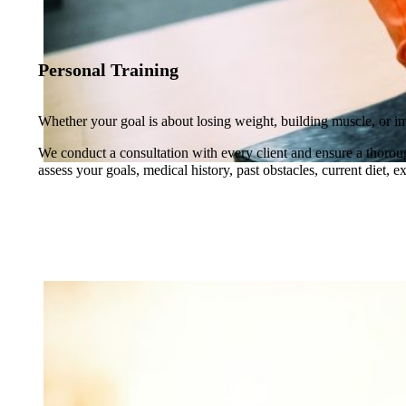
Personal Training
Whether your goal is about losing weight, building muscle, or i
We conduct a consultation with every client and ensure a thoroug
assess your goals, medical history, past obstacles, current diet, 