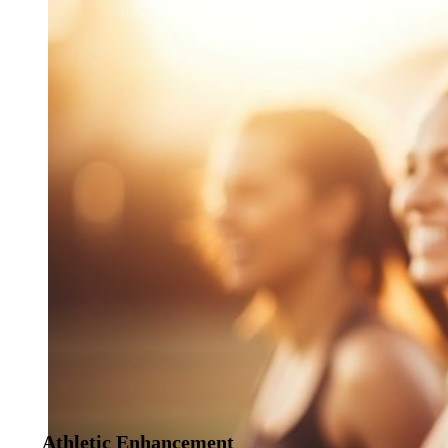
Athletic Enhancement