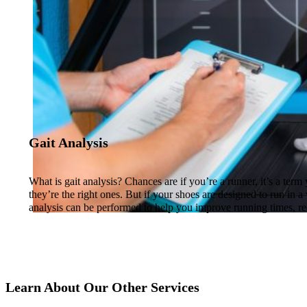
Gait Analysis
What is gait analysis? Chances are if you’re a runner, it’s a te
they’re the right ones. But if your shoes are designed to run in a
analysis can be performed to help you improve running times, re
Learn About Our Other Services