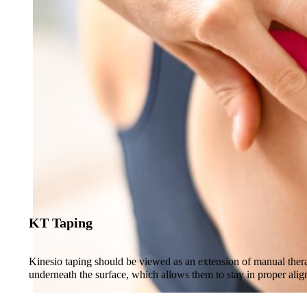
KT Taping
Kinesio taping should be viewed as an extension of manual therapy,
underneath the surface, which allows them to stay in proper ali