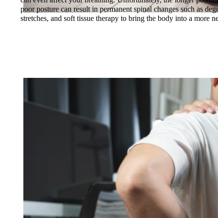
poor posture can result in permanent spinal changes such as degene
stretches, and soft tissue therapy to bring the body into a more neu