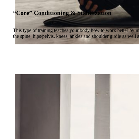
“Core” Conditioning & Stabilization
This type of training teaches your body how to work better by im
the spine, hips/pelvis, knees, ankles and shoulder girdle as well 