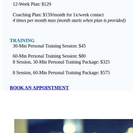
12-Week Plan: $129
Coaching Plan: $159/month for 1x/week contact
4 times per month max (month starts when plan is provided)
TRAINING
30-Min Personal Training Session: $45
60-Min Personal Training Session: $80
8 Session, 30-Min Personal Training Package: $325
8 Session, 60-Min Personal Training Package: $575
BOOK AN APPOINTMENT