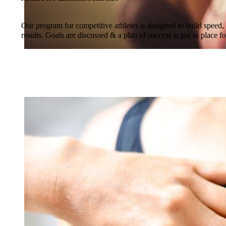
Our program for competitive athletes is designed to build speed, 
results. Goals are discussed & a plan of success is put in place fo