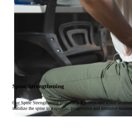
Spine Strengthening
Our Spine Strengthening protocol is a proven and tested treatmen
stabilize the spine in a specific, progressive and intensive manne