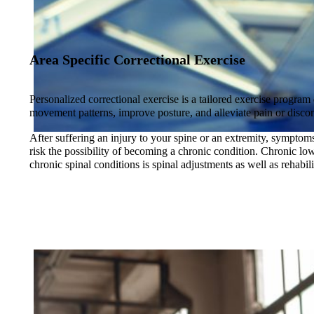
Area Specific Correctional Exercise
Personalized correctional exercise is a tailored exercise program
movement patterns, improve posture, and alleviate pain or disco
After suffering an injury to your spine or an extremity, symptoms 
risk the possibility of becoming a chronic condition. Chronic lo
chronic spinal conditions is spinal adjustments as well as rehabi