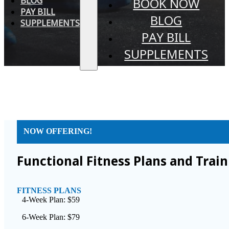
BLOG
BOOK NOW
PAY BILL
BLOG
SUPPLEMENTS
PAY BILL
SUPPLEMENTS
NOW OFFERING!
Functional Fitness Plans and Trai
FITNESS PLANS
4-Week Plan: $59
6-Week Plan: $79