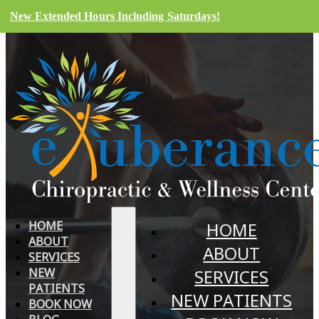
New Extended Hours Including Saturdays!
HOME
HOME
ABOUT
ABOUT
SERVICES
NEW
SERVICES
PATIENTS
NEW PATIENTS
BOOK NOW