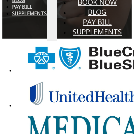
BLOG
BOOK NOW
PAY BILL
BLOG
SUPPLEMENTS
PAY BILL
SUPPLEMENTS