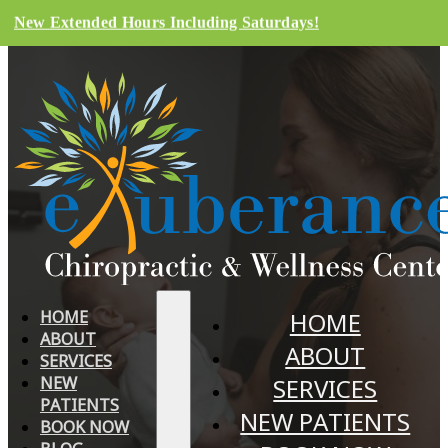
New Extended Hours Including Saturdays!
HOME
HOME
ABOUT
ABOUT
SERVICES
NEW
SERVICES
PATIENTS
NEW PATIENTS
BOOK NOW