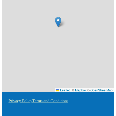
Leaflet
|
©
Mapbox
©
OpenStreetMap
Privacy Policy
Terms and Conditions