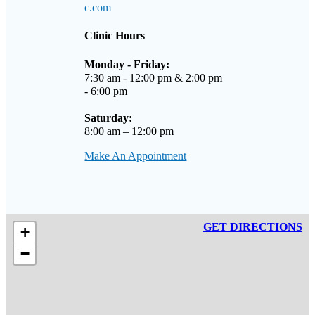
c.com
Clinic Hours
Monday - Friday:
7:30 am - 12:00 pm & 2:00 pm
- 6:00 pm
Saturday:
8:00 am – 12:00 pm
Make An Appointment
GET DIRECTIONS
+
−