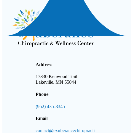
Address
17830 Kenwood Trail
Lakeville, MN 55044
Phone
(952) 435-3345
Email
contact@exuberancechiropracti